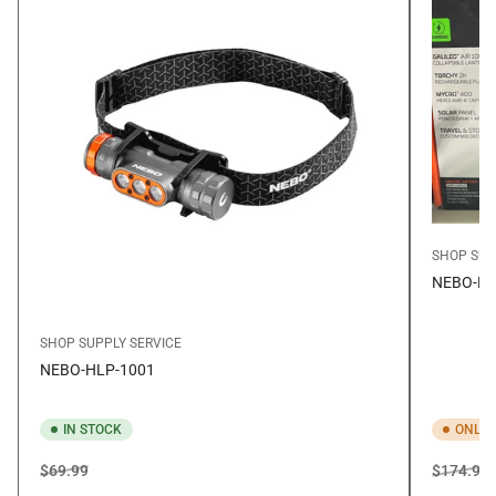
SHOP SUP
NEBO-BN
SHOP SUPPLY SERVICE
NEBO-HLP-1001
IN STOCK
ONLY 
Regular
Sale
Regular
S
$69.99
$174.99
price
price
price
p