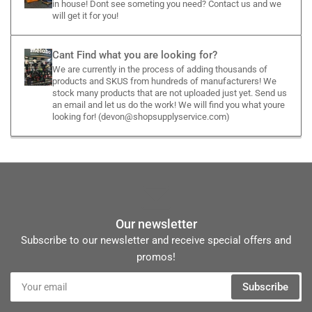
in house! Dont see someting you need? Contact us and we
will get it for you!
Cant Find what you are looking for?
We are currently in the process of adding thousands of
products and SKUS from hundreds of manufacturers! We
stock many products that are not uploaded just yet. Send us
an email and let us do the work! We will find you what youre
looking for! (devon@shopsupplyservice.com)
Our newsletter
Subscribe to our newsletter and receive special offers and
promos!
Your
Subscribe
email