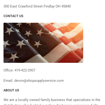
300 East Crawford Street Findlay OH 45840
CONTACT US
Office: 419-422-2907
Email: devon@shopsupplyservice.com
ABOUT US
We are a locally owned family business that specializes in the