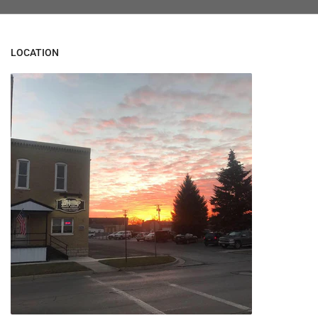
LOCATION