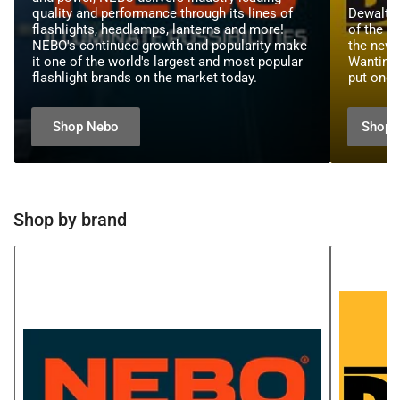
quality and performance through its lines of
Dewalt t
flashlights, headlamps, lanterns and more!
of the be
NEBO's continued growth and popularity make
the new 
it one of the world's largest and most popular
Wanting 
flashlight brands on the market today.
put one 
Shop Nebo
Shop 
Shop by brand