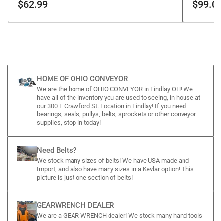
$62.99
$99.0
HOME OF OHIO CONVEYOR
We are the home of OHIO CONVEYOR in Findlay OH! We
have all of the inventory you are used to seeing, in house at
our 300 E Crawford St. Location in Findlay! If you need
bearings, seals, pullys, belts, sprockets or other conveyor
supplies, stop in today!
Need Belts?
We stock many sizes of belts! We have USA made and
Import, and also have many sizes in a Kevlar option! This
picture is just one section of belts!
GEARWRENCH DEALER
We are a GEAR WRENCH dealer! We stock many hand tools