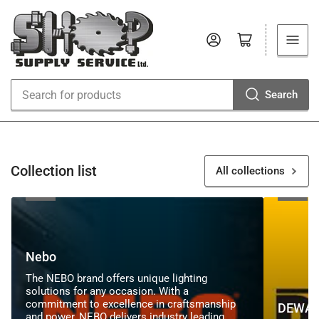
Log in
Open mini cart
Search
Search
for
products
Collection list
All collections
Nebo
DEWALT
Nebo
The NEBO brand offers unique lighting
solutions for any occasion. With a
commitment to excellence in craftsmanship
DEWAL
and power, NEBO delivers industry leading