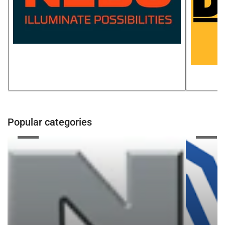
Popular categories
Zenex
NPS
CORP